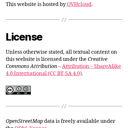
This website is hosted by
OVHcloud
.
License
Unless otherwise stated, all textual content on
this website is licensed under the
Creative
Commons Attribution
–
Attribution – ShareAlike
4.0 International (CC BY-SA 4.0)
.
OpenStreetMap
data is freely available under