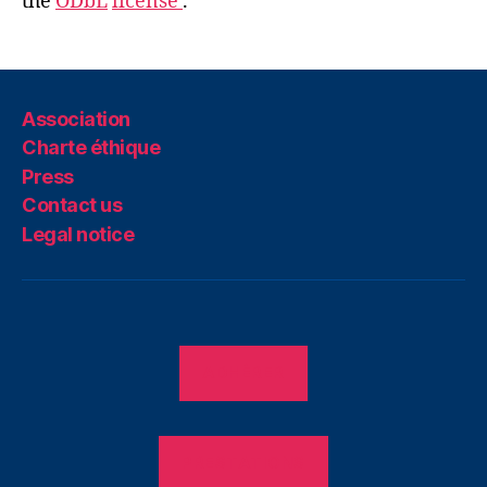
the
ODbL
license
.
Association
Charte éthique
Press
Contact us
Legal notice
ADHÉRER
PRESTATIONS