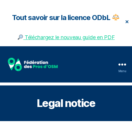
Tout savoir sur la licence ODbL
✕
Téléchargez le nouveau guide en PDF
Menu
Fédération
des
pros
d'OSM
Legal notice