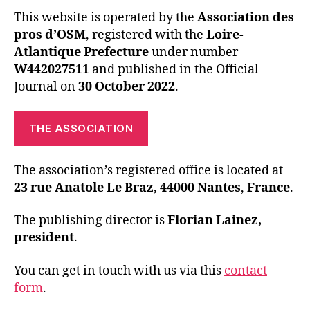
This website is operated by the
Association des
pros d’OSM
, registered with the
Loire-
Atlantique Prefecture
under number
W442027511
and published in the Official
Journal on
30 October 2022
.
THE ASSOCIATION
The association’s registered office is located at
23 rue Anatole Le Braz, 44000 Nantes
,
France
.
The publishing director is
Florian Lainez,
president
.
You can get in touch with us via this
contact
form
.